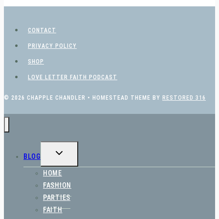
CONTACT
PRIVACY POLICY
SHOP
LOVE LETTER FAITH PODCAST
© 2026 CHAPPLE CHANDLER • HOMESTEAD THEME BY
RESTORED 316
TOGGLE
BLOG
CHILD
MENU
HOME
FASHION
PARTIES
FAITH