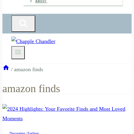
ABOUT
/
amazon finds
amazon finds
Decorating
|
Fashion