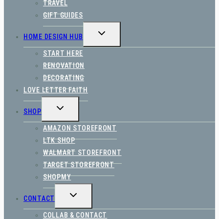
TRAVEL
GIFT GUIDES
TOGGLE
HOME DESIGN HUB
CHILD
MENU
START HERE
RENOVATION
DECORATING
LOVE LETTER FAITH
TOGGLE
SHOP
CHILD
MENU
AMAZON STOREFRONT
LTK SHOP
WALMART STOREFRONT
TARGET STOREFRONT
SHOPMY
TOGGLE
CONTACT
CHILD
MENU
COLLAB & CONTACT