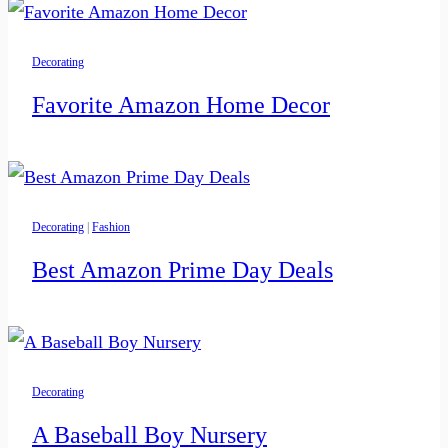
Decorating
Favorite Amazon Home Decor
Decorating
|
Fashion
Best Amazon Prime Day Deals
Decorating
A Baseball Boy Nursery