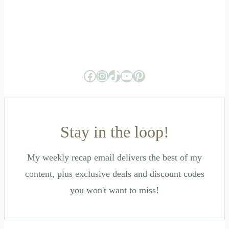
Facebook
Instagram
TikTok
YouTube
Pinterest
Stay in the loop!
My weekly recap email delivers the best of my
content, plus exclusive deals and discount codes
you won't want to miss!