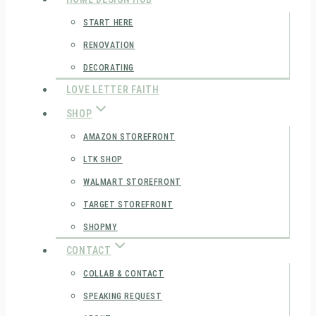
START HERE
RENOVATION
DECORATING
LOVE LETTER FAITH
SHOP
AMAZON STOREFRONT
LTK SHOP
WALMART STOREFRONT
TARGET STOREFRONT
SHOPMY
CONTACT
COLLAB & CONTACT
SPEAKING REQUEST