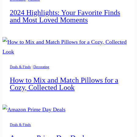
2024 Highlights: Your Favorite Finds
and Most Loved Moments
Deals & Finds
|
Decorating
How to Mix and Match Pillows for a
Cozy, Collected Look
Deals & Finds