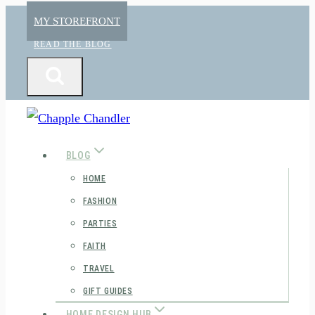
Skip
MY STOREFRONT
to
READ THE BLOG
content
BLOG
HOME
FASHION
PARTIES
FAITH
TRAVEL
GIFT GUIDES
HOME DESIGN HUB