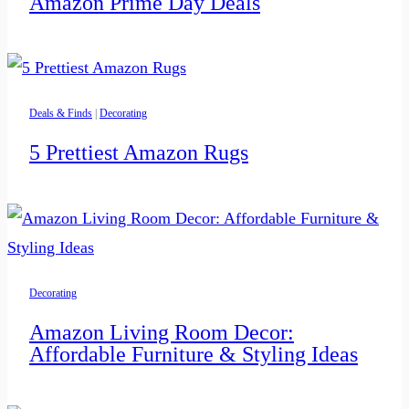
Amazon Prime Day Deals
Deals & Finds
|
Decorating
5 Prettiest Amazon Rugs
Decorating
Amazon Living Room Decor:
Affordable Furniture & Styling Ideas