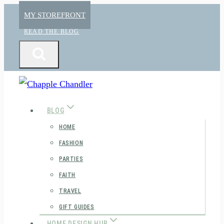
Skip
MY STOREFRONT
to
READ THE BLOG
content
BLOG
HOME
FASHION
PARTIES
FAITH
TRAVEL
GIFT GUIDES
HOME DESIGN HUB