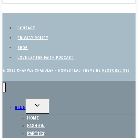
CONTACT
PRIVACY POLICY
SHOP
LOVE LETTER FAITH PODCAST
© 2026 CHAPPLE CHANDLER • HOMESTEAD THEME BY
RESTORED 316
TOGGLE
BLOG
CHILD
MENU
HOME
FASHION
PARTIES