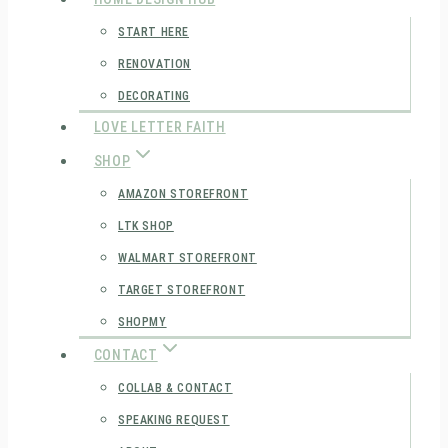
START HERE
RENOVATION
DECORATING
LOVE LETTER FAITH
SHOP
AMAZON STOREFRONT
LTK SHOP
WALMART STOREFRONT
TARGET STOREFRONT
SHOPMY
CONTACT
COLLAB & CONTACT
SPEAKING REQUEST