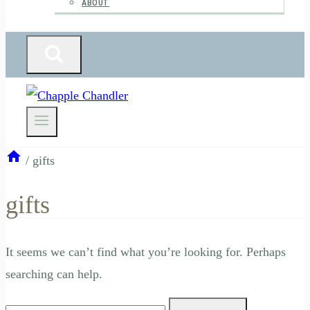
ABOUT
/
gifts
gifts
It seems we can’t find what you’re looking for. Perhaps
searching can help.
Search