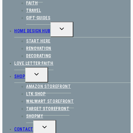
FAITH
TRAVEL
GIFT GUIDES
TOGGLE
HOME DESIGN HUB
CHILD
MENU
START HERE
RENOVATION
DECORATING
LOVE LETTER FAITH
TOGGLE
SHOP
CHILD
MENU
AMAZON STOREFRONT
LTK SHOP
WALMART STOREFRONT
TARGET STOREFRONT
SHOPMY
TOGGLE
CONTACT
CHILD