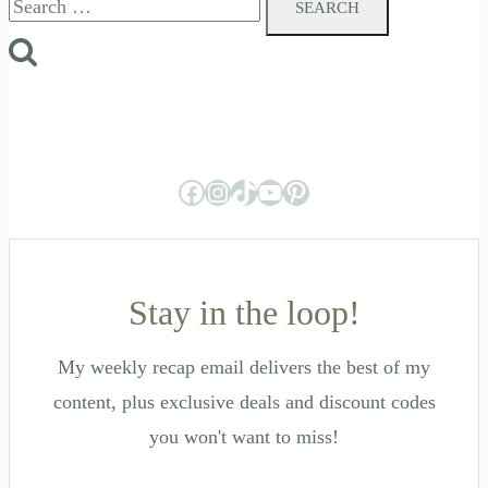
for:
Facebook
Instagram
TikTok
YouTube
Pinterest
Stay in the loop!
My weekly recap email delivers the best of my
content, plus exclusive deals and discount codes
you won't want to miss!