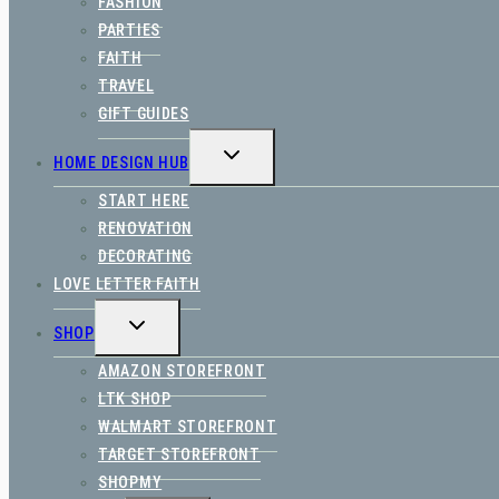
FASHION
PARTIES
FAITH
TRAVEL
GIFT GUIDES
TOGGLE
HOME DESIGN HUB
CHILD
MENU
START HERE
RENOVATION
DECORATING
LOVE LETTER FAITH
TOGGLE
SHOP
CHILD
MENU
AMAZON STOREFRONT
LTK SHOP
WALMART STOREFRONT
TARGET STOREFRONT
SHOPMY