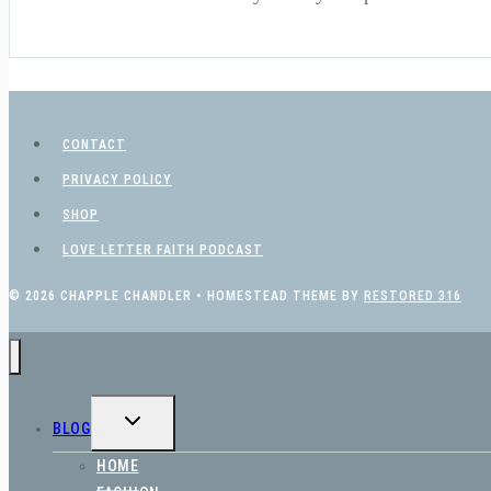
CONTACT
PRIVACY POLICY
SHOP
LOVE LETTER FAITH PODCAST
© 2026 CHAPPLE CHANDLER • HOMESTEAD THEME BY
RESTORED 316
TOGGLE
BLOG
CHILD
MENU
HOME