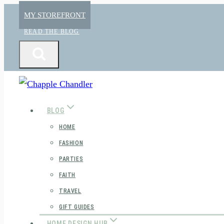
Skip
MY STOREFRONT
to
READ THE BLOG
content
BLOG
HOME
FASHION
PARTIES
FAITH
TRAVEL
GIFT GUIDES
HOME DESIGN HUB