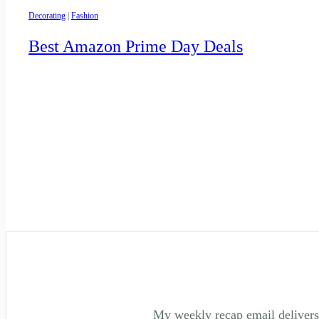
Decorating
|
Fashion
Best Amazon Prime Day Deals
My weekly recap email delivers 