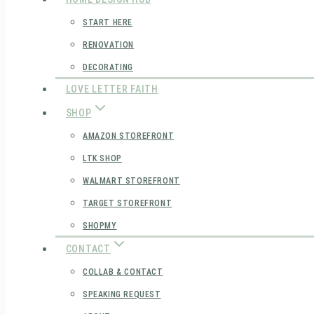
START HERE
RENOVATION
DECORATING
LOVE LETTER FAITH
SHOP
AMAZON STOREFRONT
LTK SHOP
WALMART STOREFRONT
TARGET STOREFRONT
SHOPMY
CONTACT
COLLAB & CONTACT
SPEAKING REQUEST