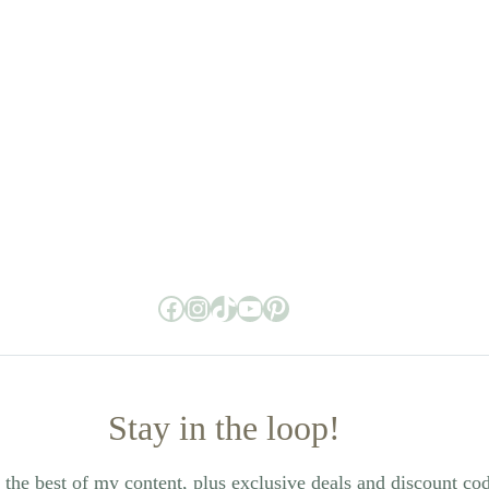
Facebook
Instagram
TikTok
YouTube
Pinterest
Stay in the loop!
the best of my content, plus exclusive deals and discount co