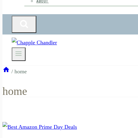
ABOUT
/
home
home