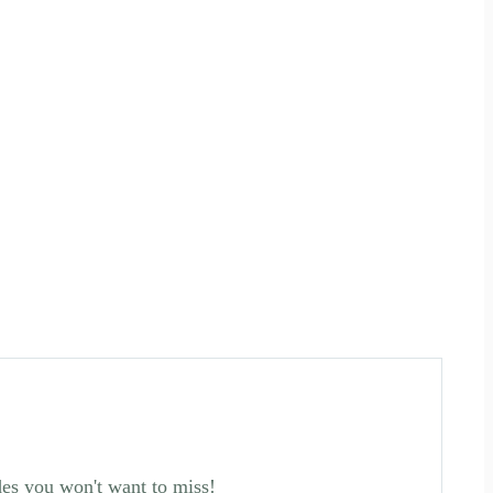
des you won't want to miss!