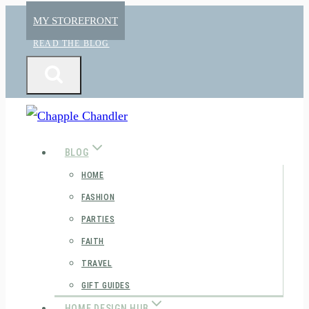
Skip
MY STOREFRONT
to
READ THE BLOG
content
BLOG
HOME
FASHION
PARTIES
FAITH
TRAVEL
GIFT GUIDES
HOME DESIGN HUB