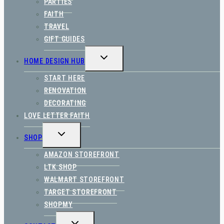
PARTIES
FAITH
TRAVEL
GIFT GUIDES
TOGGLE
HOME DESIGN HUB
CHILD
MENU
START HERE
RENOVATION
DECORATING
LOVE LETTER FAITH
TOGGLE
SHOP
CHILD
MENU
AMAZON STOREFRONT
LTK SHOP
WALMART STOREFRONT
TARGET STOREFRONT
SHOPMY
TOGGLE