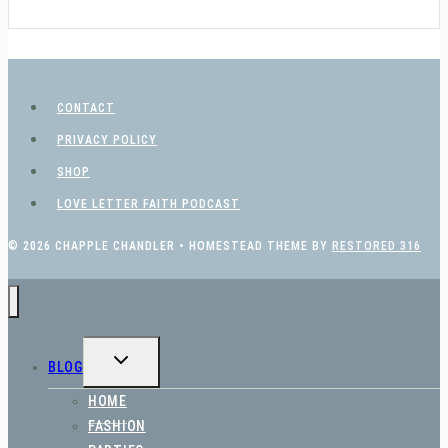
CONTACT
PRIVACY POLICY
SHOP
LOVE LETTER FAITH PODCAST
© 2026 CHAPPLE CHANDLER • HOMESTEAD THEME BY
RESTORED 316
TOGGLE
BLOG
CHILD
MENU
HOME
FASHION