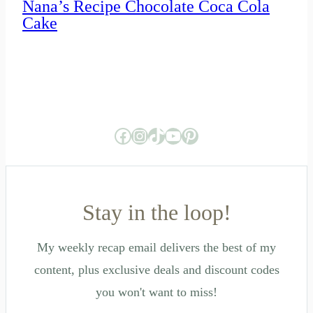
Nana’s Recipe Chocolate Coca Cola
Cake
Facebook
Instagram
TikTok
YouTube
Pinterest
Stay in the loop!
My weekly recap email delivers the best of my
content, plus exclusive deals and discount codes
you won't want to miss!