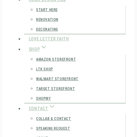
START HERE
RENOVATION
DECORATING
LOVE LETTER FAITH
SHOP
AMAZON STOREFRONT
LTK SHOP
WALMART STOREFRONT
TARGET STOREFRONT
SHOPMY
CONTACT
COLLAB & CONTACT
SPEAKING REQUEST