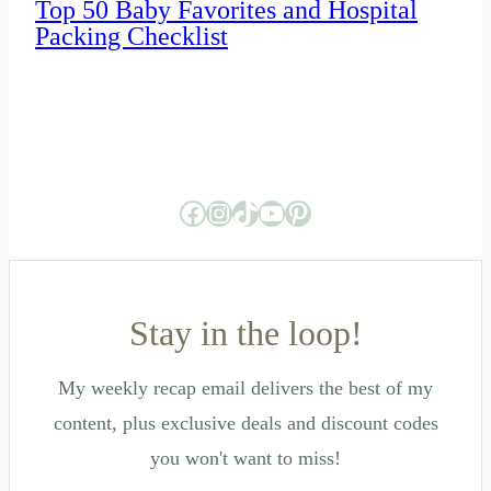
Top 50 Baby Favorites and Hospital
Packing Checklist
Facebook
Instagram
TikTok
YouTube
Pinterest
Stay in the loop!
My weekly recap email delivers the best of my
content, plus exclusive deals and discount codes
you won't want to miss!