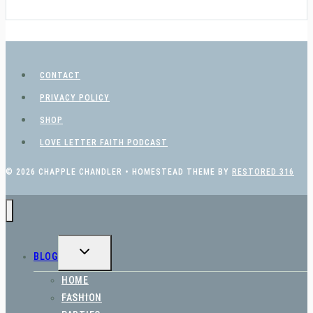
CONTACT
PRIVACY POLICY
SHOP
LOVE LETTER FAITH PODCAST
© 2026 CHAPPLE CHANDLER • HOMESTEAD THEME BY
RESTORED 316
TOGGLE
BLOG
CHILD
MENU
HOME
FASHION