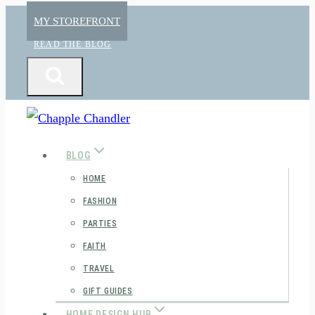
Skip
MY STOREFRONT
to
READ THE BLOG
content
BLOG
HOME
FASHION
PARTIES
FAITH
TRAVEL
GIFT GUIDES
HOME DESIGN HUB