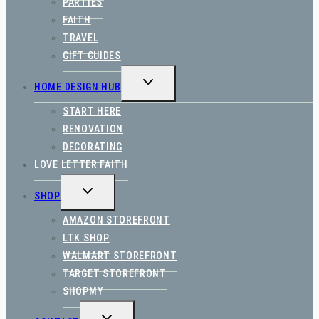
PARTIES
FAITH
TRAVEL
GIFT GUIDES
TOGGLE
HOME DESIGN HUB
CHILD
MENU
START HERE
RENOVATION
DECORATING
LOVE LETTER FAITH
TOGGLE
SHOP
CHILD
MENU
AMAZON STOREFRONT
LTK SHOP
WALMART STOREFRONT
TARGET STOREFRONT
SHOPMY
TOGGLE