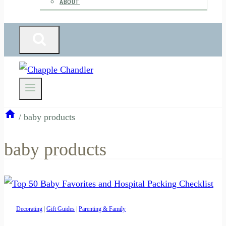
ABOUT
/
baby products
baby products
Decorating
|
Gift Guides
|
Parenting & Family