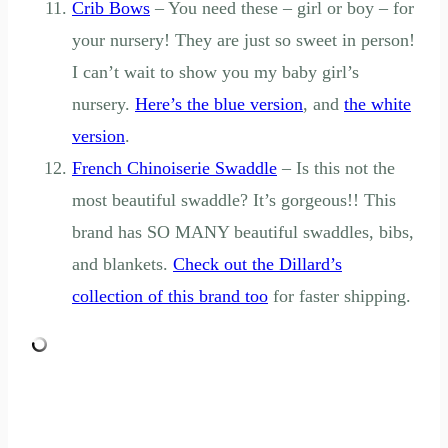
Crib Bows
– You need these – girl or boy – for
your nursery! They are just so sweet in person!
I can’t wait to show you my baby girl’s
nursery.
Here’s the blue version
, and
the white
version
.
French Chinoiserie Swaddle
– Is this not the
most beautiful swaddle? It’s gorgeous!! This
brand has SO MANY beautiful swaddles, bibs,
and blankets.
Check out the Dillard’s
collection of this brand too
for faster shipping.