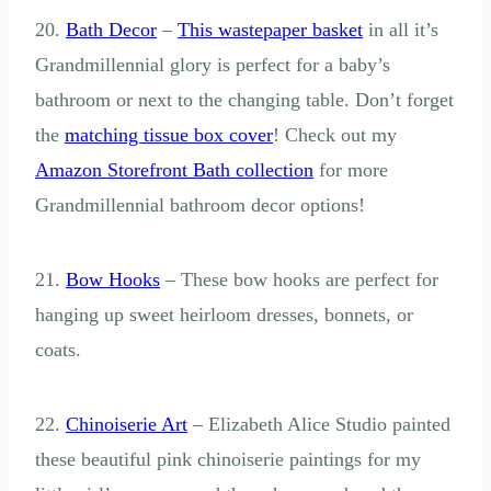
20.
Bath Decor
–
This wastepaper basket
in all it’s
Grandmillennial glory is perfect for a baby’s
bathroom or next to the changing table. Don’t forget
the
matching tissue box cover
! Check out my
Amazon Storefront Bath collection
for more
Grandmillennial bathroom decor options!
21.
Bow Hooks
– These bow hooks are perfect for
hanging up sweet heirloom dresses, bonnets, or
coats.
22.
Chinoiserie Art
– Elizabeth Alice Studio painted
these beautiful pink chinoiserie paintings for my