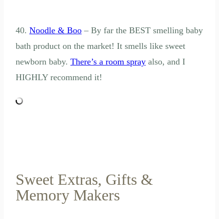
40.
Noodle & Boo
– By far the BEST smelling baby
bath product on the market! It smells like sweet
newborn baby.
There’s a room spray
also, and I
HIGHLY recommend it!
Sweet Extras, Gifts &
Memory Makers