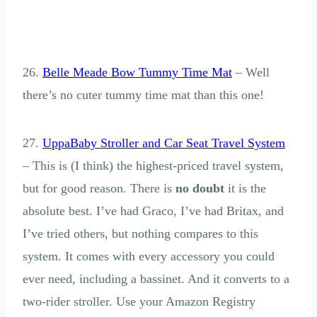
26.
Belle Meade Bow Tummy Time Mat
– Well
there’s no cuter tummy time mat than this one!
27.
UppaBaby Stroller and Car Seat Travel System
– This is (I think) the highest-priced travel system,
but for good reason. There is
no doubt
it is the
absolute best. I’ve had Graco, I’ve had Britax, and
I’ve tried others, but nothing compares to this
system. It comes with every accessory you could
ever need, including a bassinet. And it converts to a
two-rider stroller. Use your Amazon Registry