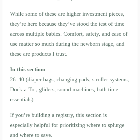
While some of these are higher investment pieces,
they’re here because they’ve stood the test of time
across multiple babies. Comfort, safety, and ease of
use matter so much during the newborn stage, and
these are products I trust.
In this section:
26–40 (diaper bags, changing pads, stroller systems,
Dock-a-Tot, gliders, sound machines, bath time
essentials)
If you’re building a registry, this section is
especially helpful for prioritizing where to splurge
and where to save.