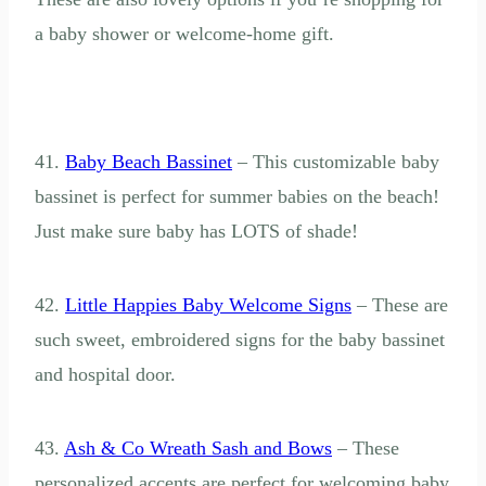
a baby shower or welcome-home gift.
41.
Baby Beach Bassinet
– This customizable baby
bassinet is perfect for summer babies on the beach!
Just make sure baby has LOTS of shade!
42.
Little Happies Baby Welcome Signs
– These are
such sweet, embroidered signs for the baby bassinet
and hospital door.
43.
Ash & Co Wreath Sash and Bows
– These
personalized accents are perfect for welcoming baby