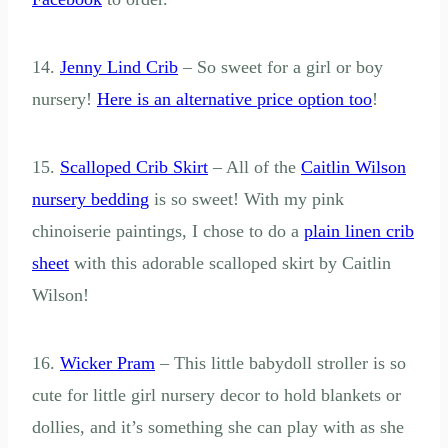
14.
Jenny Lind Crib
– So sweet for a girl or boy
nursery!
Here is an alternative price option too
!
15.
Scalloped Crib Skirt
– All of the
Caitlin Wilson
nursery bedding
is so sweet! With my pink
chinoiserie paintings, I chose to do a
plain linen crib
sheet
with this adorable scalloped skirt by Caitlin
Wilson!
16.
Wicker Pram
– This little babydoll stroller is so
cute for little girl nursery decor to hold blankets or
dollies, and it’s something she can play with as she