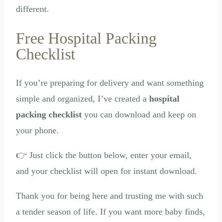
different.
Free Hospital Packing
Checklist
If you’re preparing for delivery and want something
simple and organized, I’ve created a
hospital
packing checklist
you can download and keep on
your phone.
👉 Just click the button below, enter your email,
and your checklist will open for instant download.
Thank you for being here and trusting me with such
a tender season of life. If you want more baby finds,