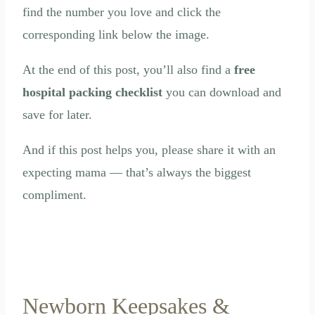
find the number you love and click the
corresponding link below the image.
At the end of this post, you’ll also find a
free
hospital packing checklist
you can download and
save for later.
And if this post helps you, please share it with an
expecting mama — that’s always the biggest
compliment.
Newborn Keepsakes &