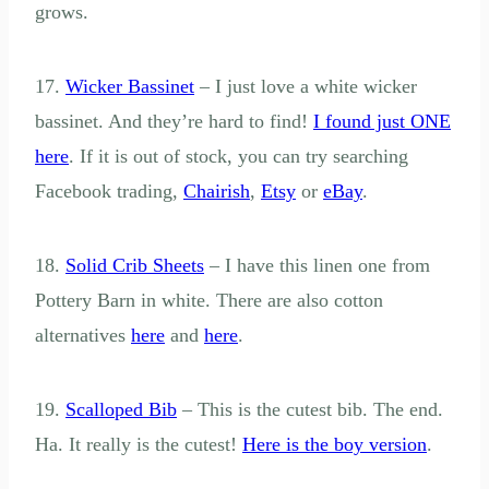
grows.
17.
Wicker Bassinet
– I just love a white wicker
bassinet. And they’re hard to find!
I found just ONE
here
. If it is out of stock, you can try searching
Facebook trading,
Chairish
,
Etsy
or
eBay
.
18.
Solid Crib Sheets
– I have this linen one from
Pottery Barn in white. There are also cotton
alternatives
here
and
here
.
19.
Scalloped Bib
– This is the cutest bib. The end.
Ha. It really is the cutest!
Here is the boy version
.