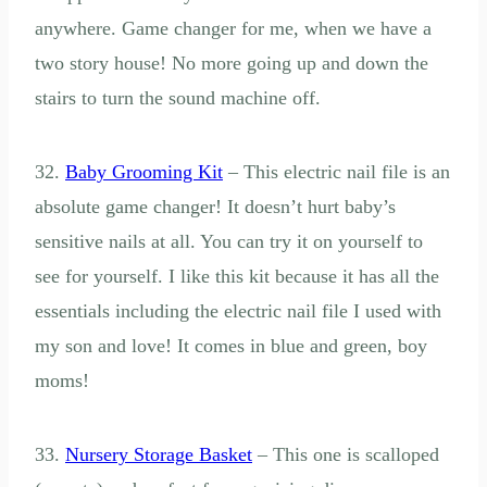
anywhere. Game changer for me, when we have a
two story house! No more going up and down the
stairs to turn the sound machine off.
32.
Baby Grooming Kit
– This electric nail file is an
absolute game changer! It doesn’t hurt baby’s
sensitive nails at all. You can try it on yourself to
see for yourself. I like this kit because it has all the
essentials including the electric nail file I used with
my son and love! It comes in blue and green, boy
moms!
33.
Nursery Storage Basket
– This one is scalloped