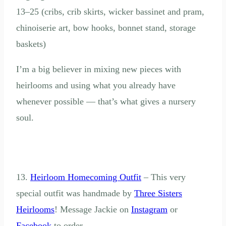
13–25 (cribs, crib skirts, wicker bassinet and pram,
chinoiserie art, bow hooks, bonnet stand, storage
baskets)
I’m a big believer in mixing new pieces with
heirlooms and using what you already have
whenever possible — that’s what gives a nursery
soul.
13.
Heirloom Homecoming Outfit
– This very
special outfit was handmade by
Three Sisters
Heirlooms
! Message Jackie on
Instagram
or
Facebook
to order.