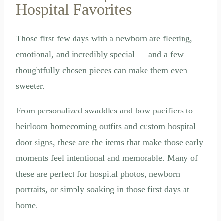
Hospital Favorites
Those first few days with a newborn are fleeting,
emotional, and incredibly special — and a few
thoughtfully chosen pieces can make them even
sweeter.
From personalized swaddles and bow pacifiers to
heirloom homecoming outfits and custom hospital
door signs, these are the items that make those early
moments feel intentional and memorable. Many of
these are perfect for hospital photos, newborn
portraits, or simply soaking in those first days at
home.