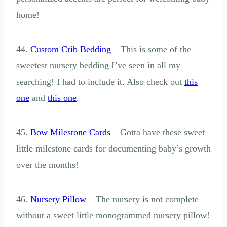
home!
44.
Custom Crib Bedding
– This is some of the
sweetest nursery bedding I’ve seen in all my
searching! I had to include it. Also check out
this
one
and
this one
.
45.
Bow Milestone Cards
– Gotta have these sweet
little milestone cards for documenting baby’s growth
over the months!
46.
Nursery Pillow
– The nursery is not complete
without a sweet little monogrammed nursery pillow!