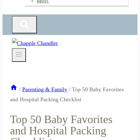
ABOUT
/
Parenting & Family
/
Top 50 Baby Favorites
and Hospital Packing Checklist
Top 50 Baby Favorites
and Hospital Packing