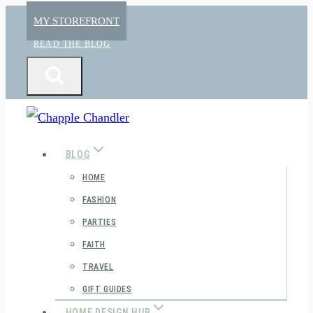
Skip
MY STOREFRONT
to
READ THE BLOG
content
BLOG
HOME
FASHION
PARTIES
FAITH
TRAVEL
GIFT GUIDES
HOME DESIGN HUB