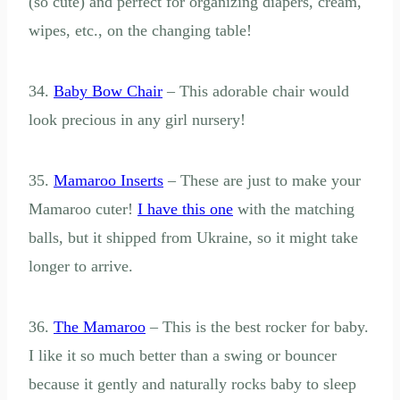
(so cute) and perfect for organizing diapers, cream,
wipes, etc., on the changing table!
34.
Baby Bow Chair
– This adorable chair would
look precious in any girl nursery!
35.
Mamaroo Inserts
– These are just to make your
Mamaroo cuter!
I have this one
with the matching
balls, but it shipped from Ukraine, so it might take
longer to arrive.
36.
The Mamaroo
– This is the best rocker for baby.
I like it so much better than a swing or bouncer
because it gently and naturally rocks baby to sleep