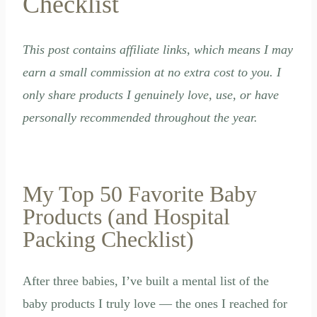
Checklist
This post contains affiliate links, which means I may
earn a small commission at no extra cost to you. I
only share products I genuinely love, use, or have
personally recommended throughout the year.
My Top 50 Favorite Baby
Products (and Hospital
Packing Checklist)
After three babies, I’ve built a mental list of the
baby products I truly love — the ones I reached for