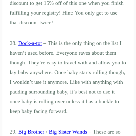
discount to get 15% off of this one when you finish
fulfilling your registry! Hint: You only get to use
that discount twice!
28.
Dock-a-tot
– This is the only thing on the list I
haven’t used before. Everyone raves about them
though. They’re easy to travel with and allow you to
lay baby anywhere. Once baby starts rolling though,
I wouldn’t use it anymore. Like with anything with
padding surrounding baby, it’s best not to use it
once baby is rolling over unless it has a buckle to
keep baby facing forward.
29.
Big Brother
/
Big Sister Wands
– These are so