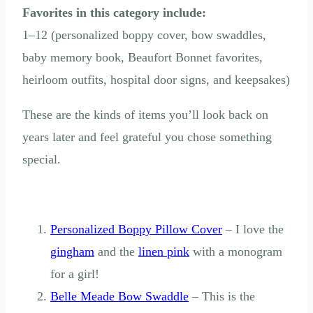
Favorites in this category include:
1–12 (personalized boppy cover, bow swaddles,
baby memory book, Beaufort Bonnet favorites,
heirloom outfits, hospital door signs, and keepsakes)
These are the kinds of items you’ll look back on
years later and feel grateful you chose something
special.
Personalized Boppy Pillow Cover
– I love the
gingham
and the
linen pink
with a monogram
for a girl!
Belle Meade Bow Swaddle
– This is the