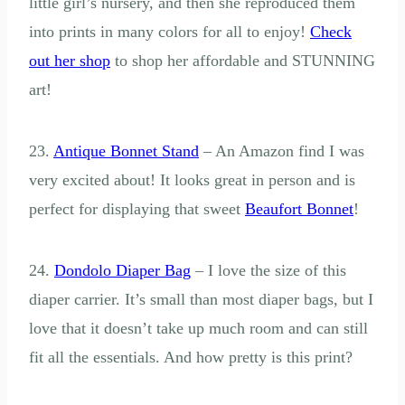
little girl’s nursery, and then she reproduced them
into prints in many colors for all to enjoy!
Check
out her shop
to shop her affordable and STUNNING
art!
23.
Antique Bonnet Stand
– An Amazon find I was
very excited about! It looks great in person and is
perfect for displaying that sweet
Beaufort Bonnet
!
24.
Dondolo Diaper Bag
– I love the size of this
diaper carrier. It’s small than most diaper bags, but I
love that it doesn’t take up much room and can still
fit all the essentials. And how pretty is this print?