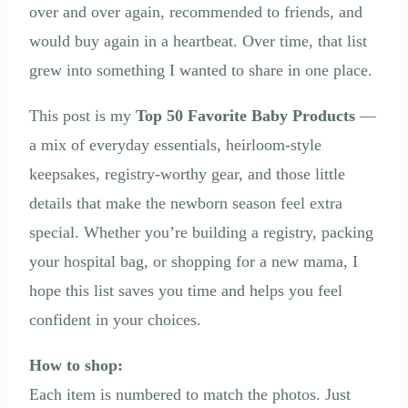
over and over again, recommended to friends, and
would buy again in a heartbeat. Over time, that list
grew into something I wanted to share in one place.
This post is my
Top 50 Favorite Baby Products
—
a mix of everyday essentials, heirloom-style
keepsakes, registry-worthy gear, and those little
details that make the newborn season feel extra
special. Whether you’re building a registry, packing
your hospital bag, or shopping for a new mama, I
hope this list saves you time and helps you feel
confident in your choices.
How to shop:
Each item is numbered to match the photos. Just