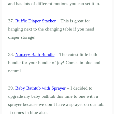
and has lots of different motions you can set it to.
37.
Ruffle Diaper Stacker
– This is great for
hanging next to the changing table if you need
diaper storage!
38.
Nursery Bath Bundle
– The cutest little bath
bundle for your bundle of joy! Comes in blue and
natural.
39.
Baby Bathtub with Sprayer
– I decided to
upgrade my baby bathtub this time to one with a
sprayer because we don’t have a sprayer on our tub.
It comes in blue also.