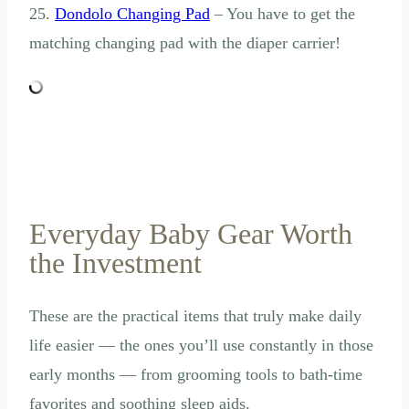
25.
Dondolo Changing Pad
– You have to get the
matching changing pad with the diaper carrier!
Everyday Baby Gear Worth
the Investment
These are the practical items that truly make daily
life easier — the ones you’ll use constantly in those
early months — from grooming tools to bath-time
favorites and soothing sleep aids.