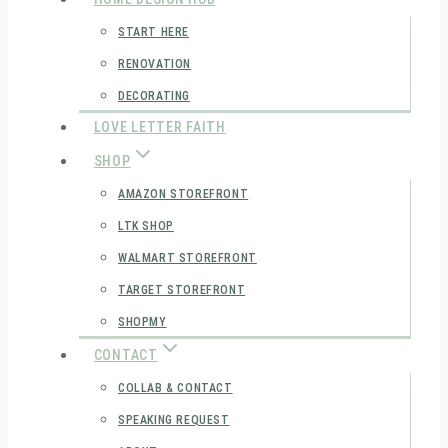
START HERE
RENOVATION
DECORATING
LOVE LETTER FAITH
SHOP
AMAZON STOREFRONT
LTK SHOP
WALMART STOREFRONT
TARGET STOREFRONT
SHOPMY
CONTACT
COLLAB & CONTACT
SPEAKING REQUEST