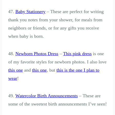
47.
Baby Stationery
– These are perfect for writing
thank you notes from your shower, for meals from
neighbors or friends, or for any gifts you receive
when baby is born.
48.
Newborn Photos Dress
–
This pink dress
is one
of my favorite styles for newborn photos. I also love
this one
and
this one
, but
this is the one I plan to
wear
!
49.
Watercolor Birth Announcements
– These are
some of the sweetest birth announcements I’ve seen!