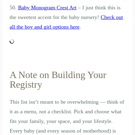
50.
Baby Monogram Crest Art
– I just think this is
the sweetest accent for the baby nursery!
Check out
all the boy and girl options here
.
A Note on Building Your
Registry
This list isn’t meant to be overwhelming — think of
it as a menu, not a checklist. Pick and choose what
fits your family, your space, and your lifestyle.
Every baby (and every season of motherhood) is