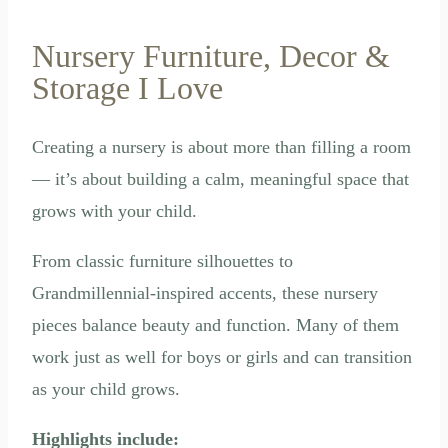
Nursery Furniture, Decor &
Storage I Love
Creating a nursery is about more than filling a room
— it’s about building a calm, meaningful space that
grows with your child.
From classic furniture silhouettes to
Grandmillennial-inspired accents, these nursery
pieces balance beauty and function. Many of them
work just as well for boys or girls and can transition
as your child grows.
Highlights include: