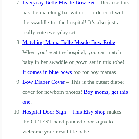
Everyday Belle Meade Bow Set
– Because this
has the matching hat with it, I ordered it with
the swaddle for the hospital! It’s also just a
really cute everyday set.
Matching Mama Belle Meade Bow Robe
–
When you’re at the hospital, you can match
baby in her swaddle or gown set in this robe!
It comes in blue bows
too for boy mamas!
Bow Diaper Cover
– This is the cutest diaper
cover for newborn photos!
Boy moms, get this
one
.
Hospital Door Sign
–
This Etsy shop
makes
the CUTEST hand painted door signs to
welcome your new little babe!