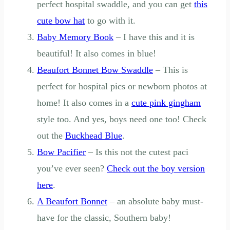
perfect hospital swaddle, and you can get
this
cute bow hat
to go with it.
Baby Memory Book
– I have this and it is
beautiful! It also comes in blue!
Beaufort Bonnet Bow Swaddle
– This is
perfect for hospital pics or newborn photos at
home! It also comes in a
cute pink gingham
style too. And yes, boys need one too! Check
out the
Buckhead Blue
.
Bow Pacifier
– Is this not the cutest paci
you’ve ever seen?
Check out the boy version
here
.
A Beaufort Bonnet
– an absolute baby must-
have for the classic, Southern baby!