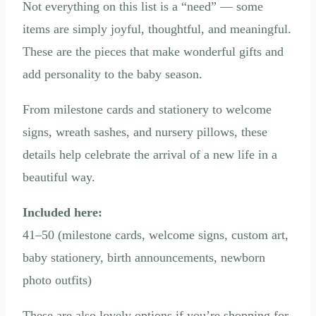
Not everything on this list is a “need” — some
items are simply joyful, thoughtful, and meaningful.
These are the pieces that make wonderful gifts and
add personality to the baby season.
From milestone cards and stationery to welcome
signs, wreath sashes, and nursery pillows, these
details help celebrate the arrival of a new life in a
beautiful way.
Included here:
41–50 (milestone cards, welcome signs, custom art,
baby stationery, birth announcements, newborn
photo outfits)
These are also lovely options if you’re shopping for