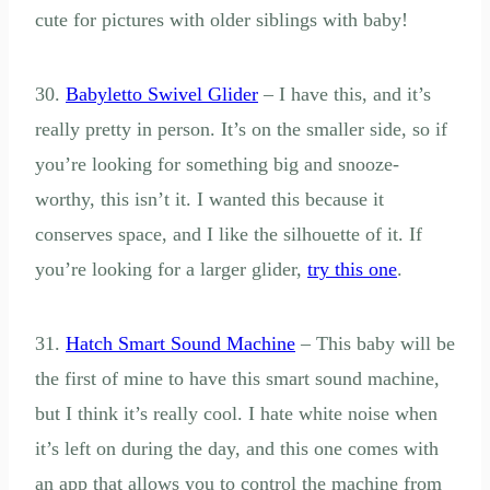
cute for pictures with older siblings with baby!
30.
Babyletto Swivel Glider
– I have this, and it’s
really pretty in person. It’s on the smaller side, so if
you’re looking for something big and snooze-
worthy, this isn’t it. I wanted this because it
conserves space, and I like the silhouette of it. If
you’re looking for a larger glider,
try this one
.
31.
Hatch Smart Sound Machine
– This baby will be
the first of mine to have this smart sound machine,
but I think it’s really cool. I hate white noise when
it’s left on during the day, and this one comes with
an app that allows you to control the machine from