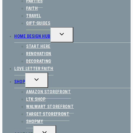
PARTIES
FAITH
TRAVEL
GIFT GUIDES
TOGGLE
HOME DESIGN HUB
CHILD
MENU
START HERE
RENOVATION
DECORATING
LOVE LETTER FAITH
TOGGLE
SHOP
CHILD
MENU
AMAZON STOREFRONT
LTK SHOP
WALMART STOREFRONT
TARGET STOREFRONT
SHOPMY
TOGGLE