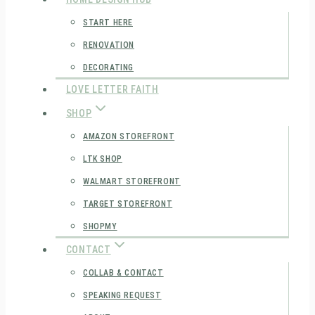
START HERE
RENOVATION
DECORATING
LOVE LETTER FAITH
SHOP
AMAZON STOREFRONT
LTK SHOP
WALMART STOREFRONT
TARGET STOREFRONT
SHOPMY
CONTACT
COLLAB & CONTACT
SPEAKING REQUEST