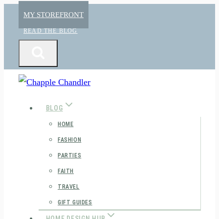
Skip
MY STOREFRONT
to
READ THE BLOG
content
BLOG
HOME
FASHION
PARTIES
FAITH
TRAVEL
GIFT GUIDES
HOME DESIGN HUB