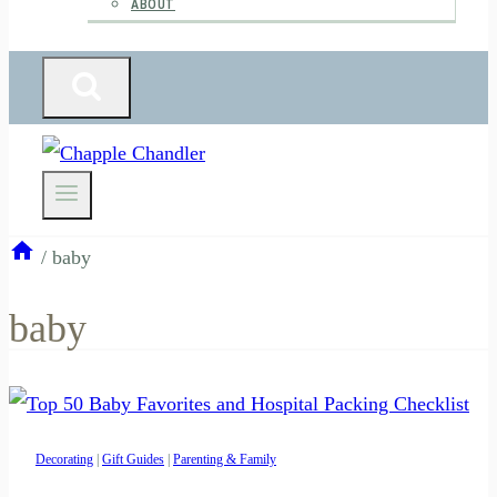
ABOUT
/
baby
baby
Decorating
|
Gift Guides
|
Parenting & Family