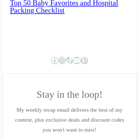
Top 50 Baby Favorites and Hospital
Packing Checklist
Facebook
Instagram
TikTok
YouTube
Pinterest
Stay in the loop!
My weekly recap email delivers the best of my
content, plus exclusive deals and discount codes
you won't want to miss!