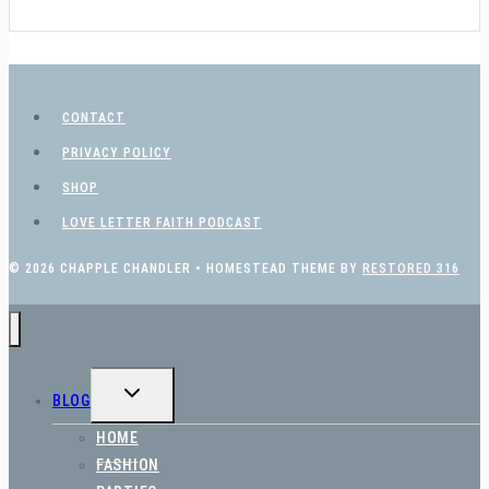
CONTACT
PRIVACY POLICY
SHOP
LOVE LETTER FAITH PODCAST
© 2026 CHAPPLE CHANDLER • HOMESTEAD THEME BY
RESTORED 316
TOGGLE
BLOG
CHILD
MENU
HOME
FASHION