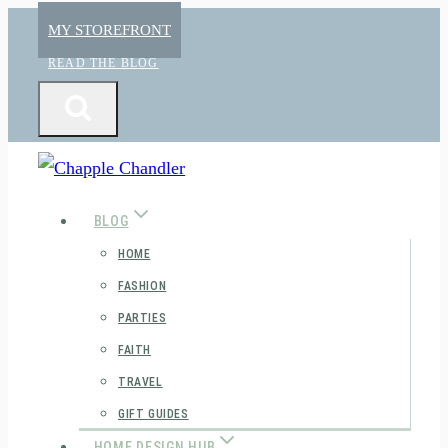
Skip
MY STOREFRONT
to
READ THE BLOG
content
BLOG
HOME
FASHION
PARTIES
FAITH
TRAVEL
GIFT GUIDES
HOME DESIGN HUB