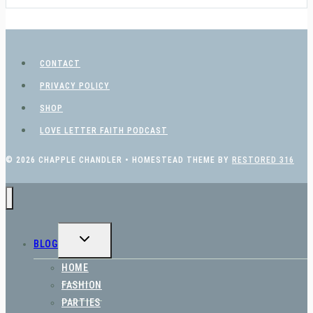
CONTACT
PRIVACY POLICY
SHOP
LOVE LETTER FAITH PODCAST
© 2026 CHAPPLE CHANDLER • HOMESTEAD THEME BY
RESTORED 316
TOGGLE
BLOG
CHILD
MENU
HOME
FASHION
PARTIES