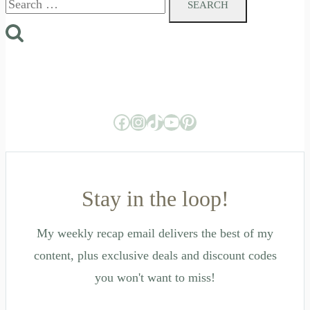
for:
Facebook
Instagram
TikTok
YouTube
Pinterest
Stay in the loop!
My weekly recap email delivers the best of my
content, plus exclusive deals and discount codes
you won't want to miss!