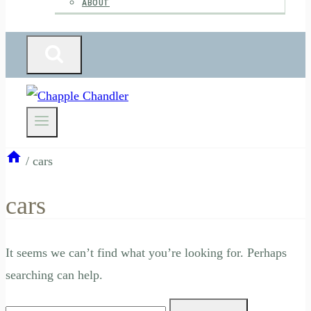
ABOUT
/
cars
cars
It seems we can’t find what you’re looking for. Perhaps
searching can help.
Search