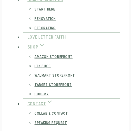
START HERE
RENOVATION
DECORATING
LOVE LETTER FAITH
SHOP
AMAZON STOREFRONT
LTK SHOP
WALMART STOREFRONT
TARGET STOREFRONT
SHOPMY
CONTACT
COLLAB & CONTACT
SPEAKING REQUEST