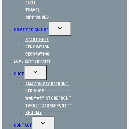
FAITH
TRAVEL
GIFT GUIDES
TOGGLE
HOME DESIGN HUB
CHILD
MENU
START HERE
RENOVATION
DECORATING
LOVE LETTER FAITH
TOGGLE
SHOP
CHILD
MENU
AMAZON STOREFRONT
LTK SHOP
WALMART STOREFRONT
TARGET STOREFRONT
SHOPMY
TOGGLE
CONTACT
CHILD