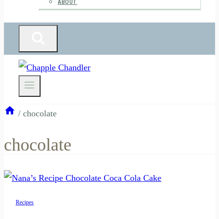
ABOUT
/
chocolate
chocolate
Recipes