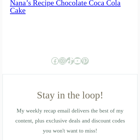
Nana’s Recipe Chocolate Coca Cola
Cake
Facebook
Instagram
TikTok
YouTube
Pinterest
Stay in the loop!
My weekly recap email delivers the best of my
content, plus exclusive deals and discount codes
you won't want to miss!