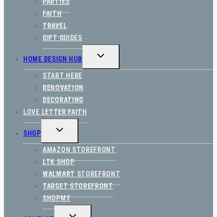
PARTIES
FAITH
TRAVEL
GIFT GUIDES
TOGGLE
HOME DESIGN HUB
CHILD
MENU
START HERE
RENOVATION
DECORATING
LOVE LETTER FAITH
TOGGLE
SHOP
CHILD
MENU
AMAZON STOREFRONT
LTK SHOP
WALMART STOREFRONT
TARGET STOREFRONT
SHOPMY
TOGGLE