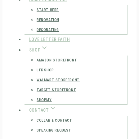
START HERE
RENOVATION
DECORATING
LOVE LETTER FAITH
SHOP
AMAZON STOREFRONT
LTK SHOP
WALMART STOREFRONT
TARGET STOREFRONT
SHOPMY
CONTACT
COLLAB & CONTACT
SPEAKING REQUEST