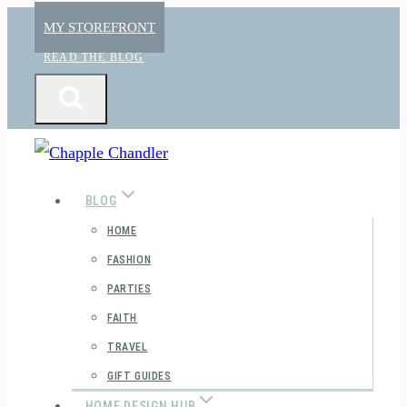
Skip
MY STOREFRONT
to
READ THE BLOG
content
BLOG
HOME
FASHION
PARTIES
FAITH
TRAVEL
GIFT GUIDES
HOME DESIGN HUB