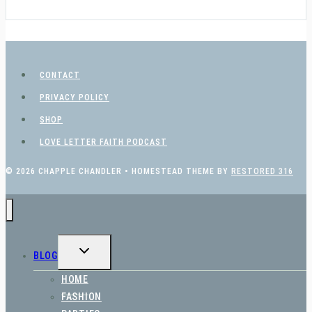
CONTACT
PRIVACY POLICY
SHOP
LOVE LETTER FAITH PODCAST
© 2026 CHAPPLE CHANDLER • HOMESTEAD THEME BY
RESTORED 316
TOGGLE
BLOG
CHILD
MENU
HOME
FASHION