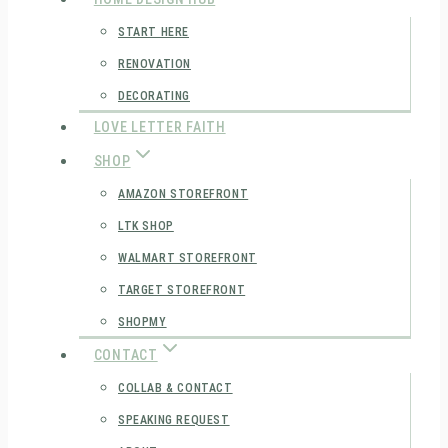
START HERE
RENOVATION
DECORATING
LOVE LETTER FAITH
SHOP
AMAZON STOREFRONT
LTK SHOP
WALMART STOREFRONT
TARGET STOREFRONT
SHOPMY
CONTACT
COLLAB & CONTACT
SPEAKING REQUEST