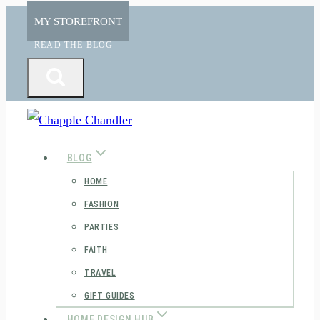
Skip
MY STOREFRONT
to
READ THE BLOG
content
BLOG
HOME
FASHION
PARTIES
FAITH
TRAVEL
GIFT GUIDES
HOME DESIGN HUB