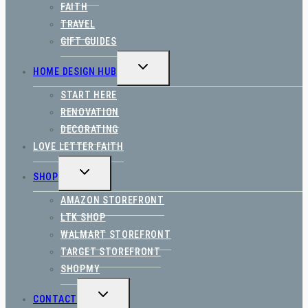
FAITH
TRAVEL
GIFT GUIDES
TOGGLE
HOME DESIGN HUB
CHILD
MENU
START HERE
RENOVATION
DECORATING
LOVE LETTER FAITH
TOGGLE
SHOP
CHILD
MENU
AMAZON STOREFRONT
LTK SHOP
WALMART STOREFRONT
TARGET STOREFRONT
SHOPMY
TOGGLE
CONTACT
CHILD