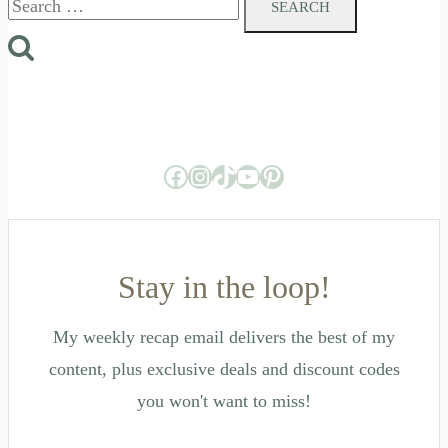
for:
Facebook
Instagram
TikTok
YouTube
Pinterest
Stay in the loop!
My weekly recap email delivers the best of my
content, plus exclusive deals and discount codes
you won't want to miss!