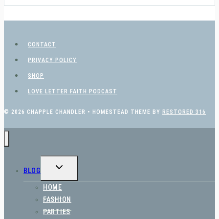
CONTACT
PRIVACY POLICY
SHOP
LOVE LETTER FAITH PODCAST
© 2026 CHAPPLE CHANDLER • HOMESTEAD THEME BY
RESTORED 316
TOGGLE
BLOG
CHILD
MENU
HOME
FASHION
PARTIES