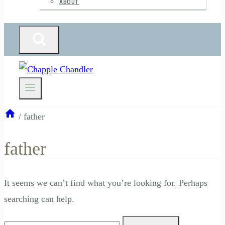
ABOUT
/
father
father
It seems we can’t find what you’re looking for. Perhaps
searching can help.
Search