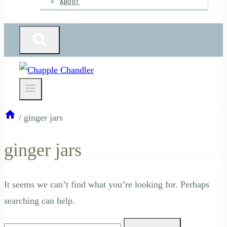
ABOUT
/
ginger jars
ginger jars
It seems we can’t find what you’re looking for. Perhaps
searching can help.
Search