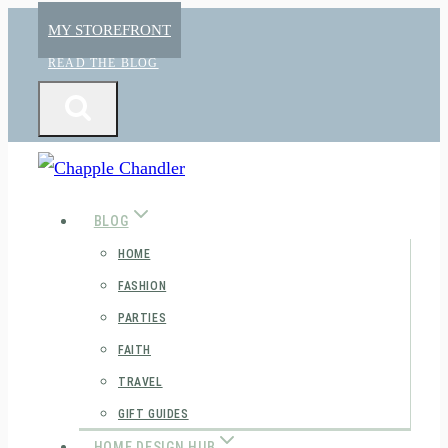
Skip
MY STOREFRONT
to
READ THE BLOG
content
BLOG
HOME
FASHION
PARTIES
FAITH
TRAVEL
GIFT GUIDES
HOME DESIGN HUB