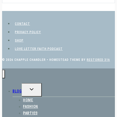
CONTACT
PRIVACY POLICY
SHOP
LOVE LETTER FAITH PODCAST
© 2026 CHAPPLE CHANDLER • HOMESTEAD THEME BY
RESTORED 316
TOGGLE
BLOG
CHILD
MENU
HOME
FASHION
PARTIES