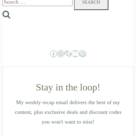
for:
Facebook
Instagram
TikTok
YouTube
Pinterest
Stay in the loop!
My weekly recap email delivers the best of my
content, plus exclusive deals and discount codes
you won't want to miss!