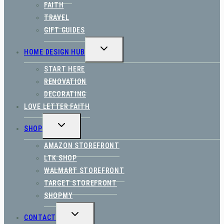
FAITH
TRAVEL
GIFT GUIDES
TOGGLE
HOME DESIGN HUB
CHILD
MENU
START HERE
RENOVATION
DECORATING
LOVE LETTER FAITH
TOGGLE
SHOP
CHILD
MENU
AMAZON STOREFRONT
LTK SHOP
WALMART STOREFRONT
TARGET STOREFRONT
SHOPMY
TOGGLE
CONTACT
CHILD