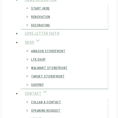
START HERE
RENOVATION
DECORATING
LOVE LETTER FAITH
SHOP
AMAZON STOREFRONT
LTK SHOP
WALMART STOREFRONT
TARGET STOREFRONT
SHOPMY
CONTACT
COLLAB & CONTACT
SPEAKING REQUEST