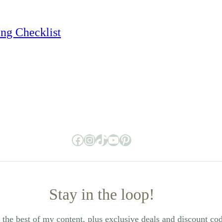
ing Checklist
Facebook
Instagram
TikTok
YouTube
Pinterest
Stay in the loop!
the best of my content, plus exclusive deals and discount co