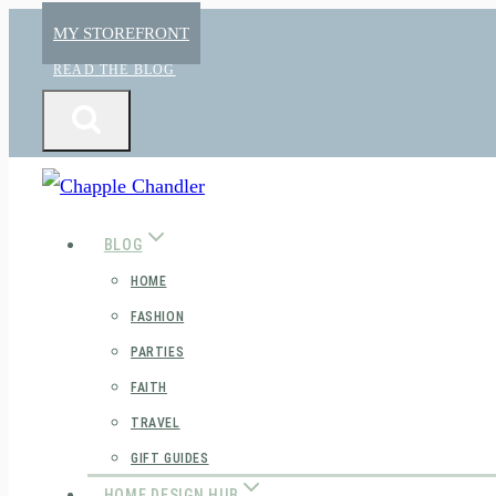
Skip
MY STOREFRONT
to
READ THE BLOG
content
BLOG
HOME
FASHION
PARTIES
FAITH
TRAVEL
GIFT GUIDES
HOME DESIGN HUB