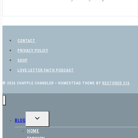
CONTACT
PRIVACY POLICY
SHOP
LOVE LETTER FAITH PODCAST
© 2026 CHAPPLE CHANDLER • HOMESTEAD THEME BY
RESTORED 316
TOGGLE
BLOG
CHILD
MENU
HOME