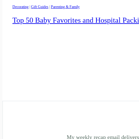
Decorating
|
Gift Guides
|
Parenting & Family
Top 50 Baby Favorites and Hospital Pack
My weekly recap email delivers 