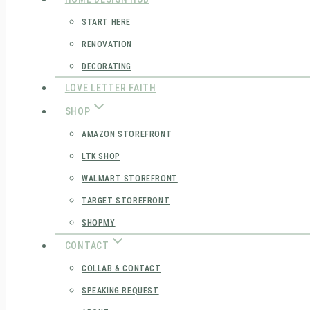
START HERE
RENOVATION
DECORATING
LOVE LETTER FAITH
SHOP
AMAZON STOREFRONT
LTK SHOP
WALMART STOREFRONT
TARGET STOREFRONT
SHOPMY
CONTACT
COLLAB & CONTACT
SPEAKING REQUEST