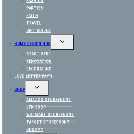
FASHION
PARTIES
FAITH
TRAVEL
GIFT GUIDES
TOGGLE
HOME DESIGN HUB
CHILD
MENU
START HERE
RENOVATION
DECORATING
LOVE LETTER FAITH
TOGGLE
SHOP
CHILD
MENU
AMAZON STOREFRONT
LTK SHOP
WALMART STOREFRONT
TARGET STOREFRONT
SHOPMY