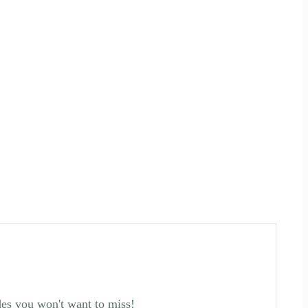
des you won't want to miss!