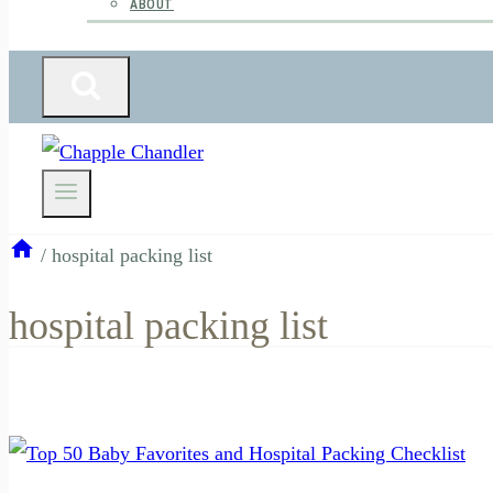
ABOUT
/
hospital packing list
hospital packing list