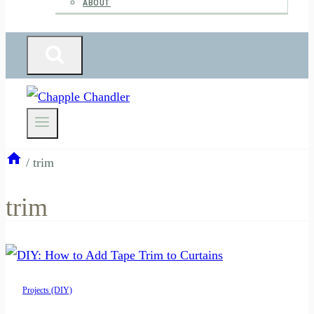
ABOUT
/
trim
trim
Projects (DIY)