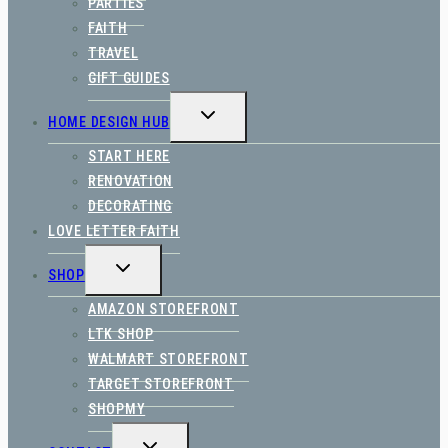
PARTIES
FAITH
TRAVEL
GIFT GUIDES
TOGGLE
HOME DESIGN HUB
CHILD
MENU
START HERE
RENOVATION
DECORATING
LOVE LETTER FAITH
TOGGLE
SHOP
CHILD
MENU
AMAZON STOREFRONT
LTK SHOP
WALMART STOREFRONT
TARGET STOREFRONT
SHOPMY
TOGGLE