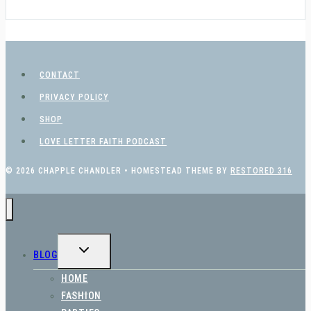
CONTACT
PRIVACY POLICY
SHOP
LOVE LETTER FAITH PODCAST
© 2026 CHAPPLE CHANDLER • HOMESTEAD THEME BY
RESTORED 316
TOGGLE
BLOG
CHILD
MENU
HOME
FASHION