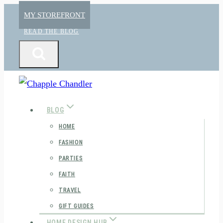
Skip
MY STOREFRONT
to
READ THE BLOG
content
BLOG
HOME
FASHION
PARTIES
FAITH
TRAVEL
GIFT GUIDES
HOME DESIGN HUB