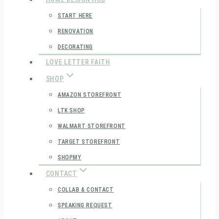
START HERE
RENOVATION
DECORATING
LOVE LETTER FAITH
SHOP
AMAZON STOREFRONT
LTK SHOP
WALMART STOREFRONT
TARGET STOREFRONT
SHOPMY
CONTACT
COLLAB & CONTACT
SPEAKING REQUEST