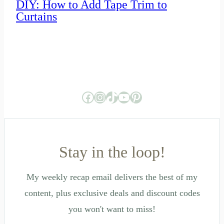
DIY: How to Add Tape Trim to
Curtains
Facebook
Instagram
TikTok
YouTube
Pinterest
Stay in the loop!
My weekly recap email delivers the best of my
content, plus exclusive deals and discount codes
you won't want to miss!