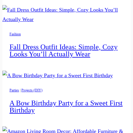
Fashion
Fall Dress Outfit Ideas: Simple, Cozy
Looks You’ll Actually Wear
Parties
|
Projects (DIY)
A Bow Birthday Party for a Sweet First
Birthday