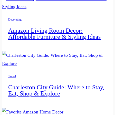
Decorating
Amazon Living Room Decor:
Affordable Furniture & Styling Ideas
Travel
Charleston City Guide: Where to Stay,
Eat, Shop & Explore