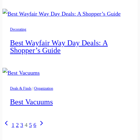
Decorating
Best Wayfair Way Day Deals: A
Shopper’s Guide
Deals & Finds
|
Organization
Best Vacuums
Page
Previous
Next
1
2
3
4
5
6
navigation
Page
Page