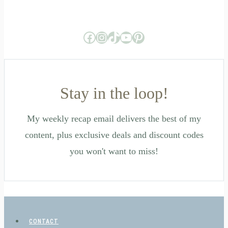
Facebook
Instagram
TikTok
YouTube
Pinterest
Stay in the loop!
My weekly recap email delivers the best of my
content, plus exclusive deals and discount codes
you won't want to miss!
CONTACT