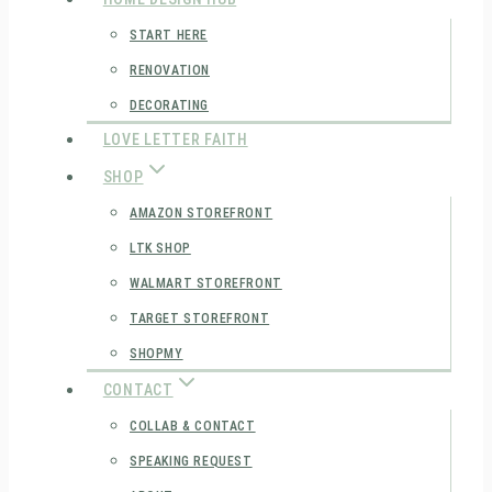
START HERE
RENOVATION
DECORATING
LOVE LETTER FAITH
SHOP
AMAZON STOREFRONT
LTK SHOP
WALMART STOREFRONT
TARGET STOREFRONT
SHOPMY
CONTACT
COLLAB & CONTACT
SPEAKING REQUEST