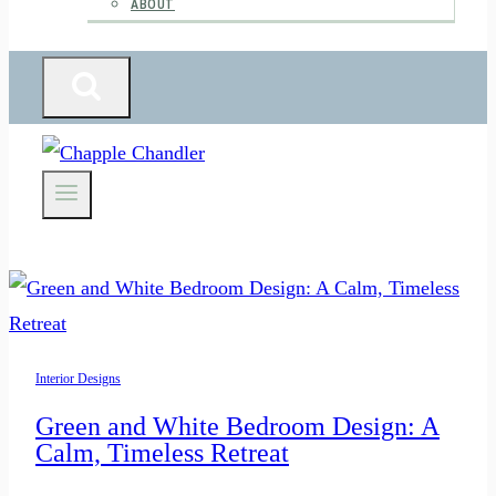
ABOUT
Interior Designs
Green and White Bedroom Design: A
Calm, Timeless Retreat