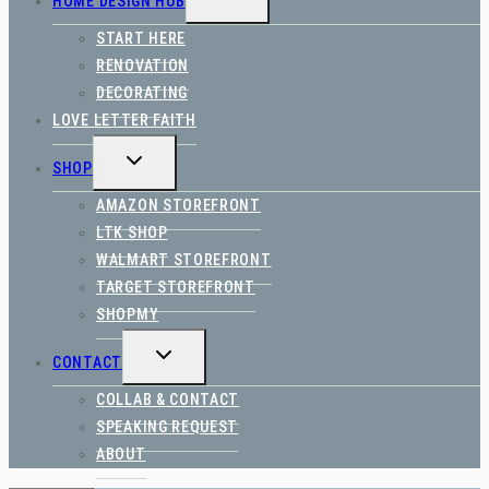
HOME DESIGN HUB
CHILD
MENU
START HERE
RENOVATION
DECORATING
LOVE LETTER FAITH
TOGGLE
SHOP
CHILD
MENU
AMAZON STOREFRONT
LTK SHOP
WALMART STOREFRONT
TARGET STOREFRONT
SHOPMY
TOGGLE
CONTACT
CHILD
MENU
COLLAB & CONTACT
SPEAKING REQUEST
ABOUT