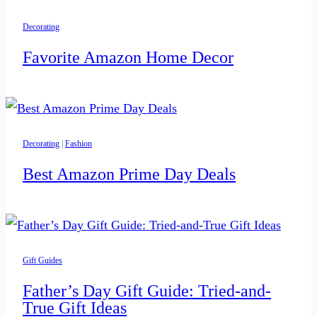
Decorating
Favorite Amazon Home Decor
Decorating
|
Fashion
Best Amazon Prime Day Deals
Gift Guides
Father’s Day Gift Guide: Tried-and-
True Gift Ideas