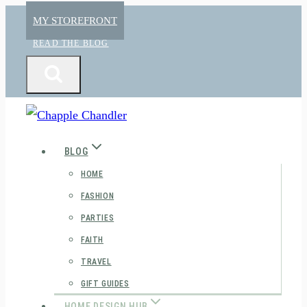
Skip
MY STOREFRONT
to
READ THE BLOG
content
BLOG
HOME
FASHION
PARTIES
FAITH
TRAVEL
GIFT GUIDES
HOME DESIGN HUB