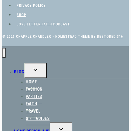
PRIVACY POLICY
SHOP
LOVE LETTER FAITH PODCAST
© 2026 CHAPPLE CHANDLER • HOMESTEAD THEME BY
RESTORED 316
TOGGLE
BLOG
CHILD
MENU
HOME
FASHION
PARTIES
FAITH
TRAVEL
GIFT GUIDES
TOGGLE