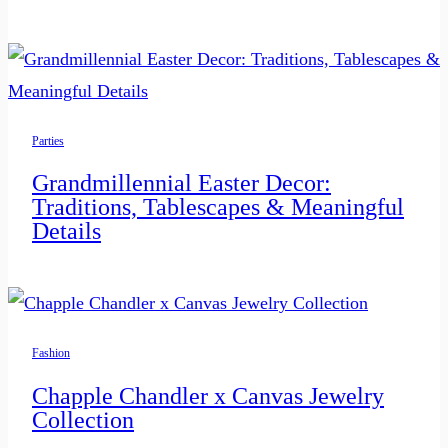
Parties
Grandmillennial Easter Decor:
Traditions, Tablescapes & Meaningful
Details
Fashion
Chapple Chandler x Canvas Jewelry
Collection