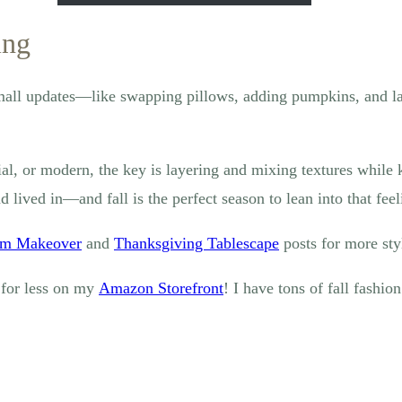
ing
 Small updates—like swapping pillows, adding pumpkins, and 
ial, or modern, the key is layering and mixing textures while
lived in—and fall is the perfect season to lean into that feel
om Makeover
and
Thanksgiving Tablescape
posts for more styl
 for less on my
Amazon St
orefront
! I have tons of fall fashio