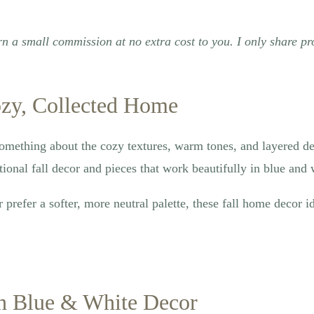
rn a small commission at no extra cost to you. I only share pr
ozy, Collected Home
something about the cozy textures, warm tones, and layered det
ional fall decor and pieces that work beautifully in blue and w
refer a softer, more neutral palette, these fall home decor id
th Blue & White Decor