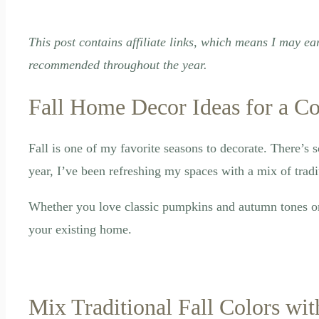
This post contains affiliate links, which means I may ea
recommended throughout the year.
Fall Home Decor Ideas for a C
Fall is one of my favorite seasons to decorate. There’s 
year, I’ve been refreshing my spaces with a mix of tradit
Whether you love classic pumpkins and autumn tones or p
your existing home.
Mix Traditional Fall Colors wi