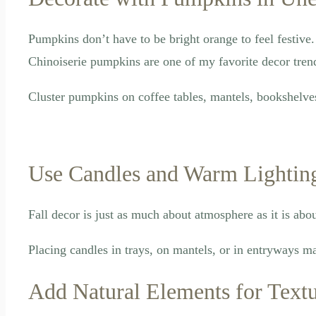
Pumpkins don’t have to be bright orange to feel festiv
Chinoiserie pumpkins are one of my favorite decor trends
Cluster pumpkins on coffee tables, mantels, bookshelve
Use Candles and Warm Lightin
Fall decor is just as much about atmosphere as it is abo
Placing candles in trays, on mantels, or in entryways m
Add Natural Elements for Text