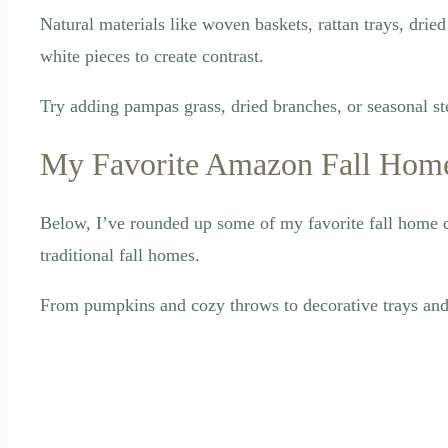
Natural materials like woven baskets, rattan trays, drie
white pieces to create contrast.
Try adding pampas grass, dried branches, or seasonal st
My Favorite Amazon Fall Home
Below, I’ve rounded up some of my favorite fall home d
traditional fall homes.
From pumpkins and cozy throws to decorative trays and c