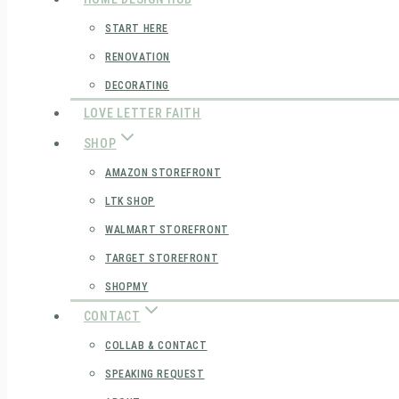
START HERE
RENOVATION
DECORATING
LOVE LETTER FAITH
SHOP
AMAZON STOREFRONT
LTK SHOP
WALMART STOREFRONT
TARGET STOREFRONT
SHOPMY
CONTACT
COLLAB & CONTACT
SPEAKING REQUEST