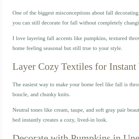
One of the biggest misconceptions about fall decorating
you can still decorate for fall without completely chang
I love layering fall accents like pumpkins, textured thr
home feeling seasonal but still true to your style.
Layer Cozy Textiles for Instan
The easiest way to make your home feel like fall is thro
boucle, and chunky knits.
Neutral tones like cream, taupe, and soft gray pair beau
bed instantly creates a cozy, lived-in look.
Decorate with Pumpkins in Une