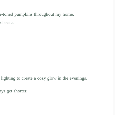
blue-toned pumpkins throughout my home.
classic.
 lighting to create a cozy glow in the evenings.
ys get shorter.