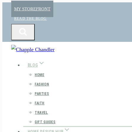
Skip
MY STOREFRONT
to
READ THE BLOG
content
BLOG
HOME
FASHION
PARTIES
FAITH
TRAVEL
GIFT GUIDES
HOME DESIGN HUB