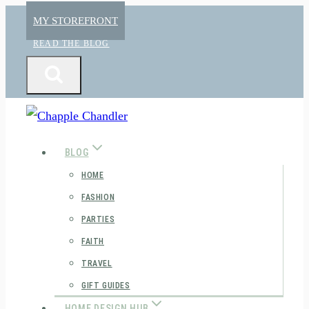
Skip
MY STOREFRONT
to
READ THE BLOG
content
BLOG
HOME
FASHION
PARTIES
FAITH
TRAVEL
GIFT GUIDES
HOME DESIGN HUB