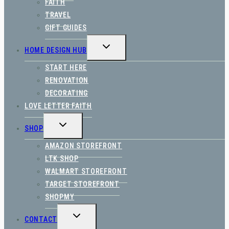
FAITH
TRAVEL
GIFT GUIDES
TOGGLE
HOME DESIGN HUB
CHILD
MENU
START HERE
RENOVATION
DECORATING
LOVE LETTER FAITH
TOGGLE
SHOP
CHILD
MENU
AMAZON STOREFRONT
LTK SHOP
WALMART STOREFRONT
TARGET STOREFRONT
SHOPMY
TOGGLE
CONTACT
CHILD