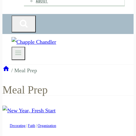
ABOUT
/
Meal Prep
Meal Prep
Decorating
|
Faith
|
Organization