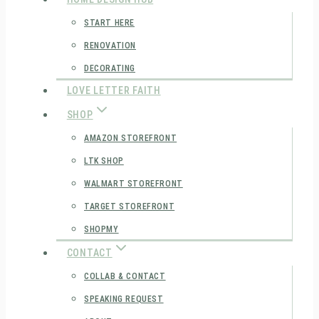
START HERE
RENOVATION
DECORATING
LOVE LETTER FAITH
SHOP
AMAZON STOREFRONT
LTK SHOP
WALMART STOREFRONT
TARGET STOREFRONT
SHOPMY
CONTACT
COLLAB & CONTACT
SPEAKING REQUEST