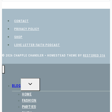
CONTACT
PRIVACY POLICY
SHOP
LOVE LETTER FAITH PODCAST
© 2026 CHAPPLE CHANDLER • HOMESTEAD THEME BY
RESTORED 316
TOGGLE
BLOG
CHILD
MENU
HOME
FASHION
PARTIES