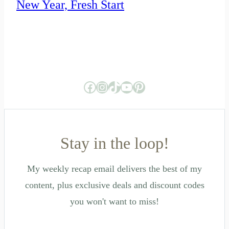
New Year, Fresh Start
Facebook
Instagram
TikTok
YouTube
Pinterest
Stay in the loop!
My weekly recap email delivers the best of my
content, plus exclusive deals and discount codes
you won't want to miss!