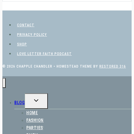
CONTACT
PRIVACY POLICY
SHOP
LOVE LETTER FAITH PODCAST
© 2026 CHAPPLE CHANDLER • HOMESTEAD THEME BY
RESTORED 316
TOGGLE
BLOG
CHILD
MENU
HOME
FASHION
PARTIES