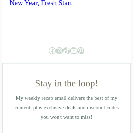
New Year, Fresh Start
Facebook
Instagram
TikTok
YouTube
Pinterest
Stay in the loop!
My weekly recap email delivers the best of my
content, plus exclusive deals and discount codes
you won't want to miss!