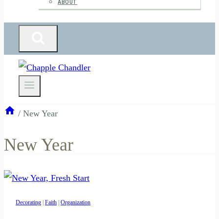
ABOUT
/
New Year
New Year
Decorating
|
Faith
|
Organization