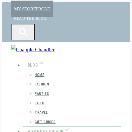
Skip
MY STOREFRONT
to
READ THE BLOG
content
BLOG
HOME
FASHION
PARTIES
FAITH
TRAVEL
GIFT GUIDES
HOME DESIGN HUB