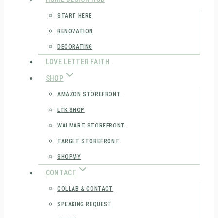
START HERE
RENOVATION
DECORATING
LOVE LETTER FAITH
SHOP
AMAZON STOREFRONT
LTK SHOP
WALMART STOREFRONT
TARGET STOREFRONT
SHOPMY
CONTACT
COLLAB & CONTACT
SPEAKING REQUEST