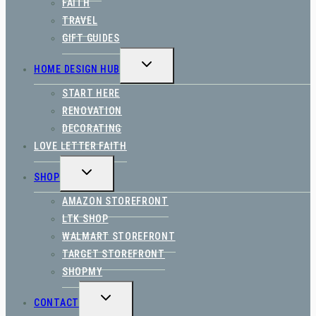
FAITH
TRAVEL
GIFT GUIDES
TOGGLE
HOME DESIGN HUB
CHILD
MENU
START HERE
RENOVATION
DECORATING
LOVE LETTER FAITH
TOGGLE
SHOP
CHILD
MENU
AMAZON STOREFRONT
LTK SHOP
WALMART STOREFRONT
TARGET STOREFRONT
SHOPMY
TOGGLE
CONTACT
CHILD