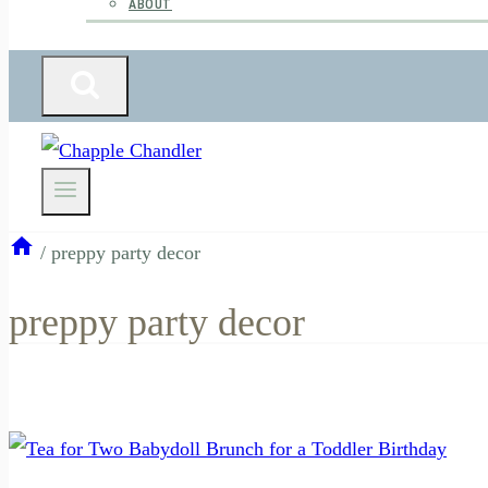
ABOUT
/
preppy party decor
preppy party decor