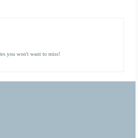
des you won't want to miss!