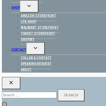
TOGGLE
SHOP
CHILD
MENU
AMAZON STOREFRONT
LTK SHOP
WALMART STOREFRONT
TARGET STOREFRONT
SHOPMY
TOGGLE
CONTACT
CHILD
MENU
COLLAB & CONTACT
SPEAKING REQUEST
ABOUT
Search
for: