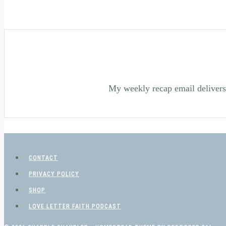
My weekly recap email delivers 
CONTACT
PRIVACY POLICY
SHOP
LOVE LETTER FAITH PODCAST