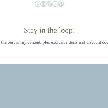
Facebook
Instagram
TikTok
YouTube
Pinterest
Stay in the loop!
the best of my content, plus exclusive deals and discount co