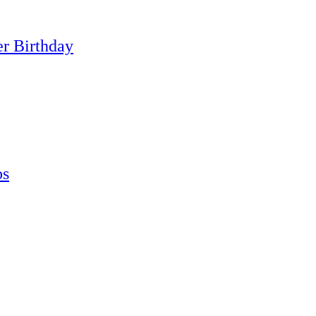
er Birthday
ps