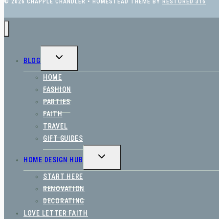
© 2026 CHAPPLE CHANDLER • HOMESTEAD THEME BY
RESTORED 316
TOGGLE
BLOG
CHILD
MENU
HOME
FASHION
PARTIES
FAITH
TRAVEL
GIFT GUIDES
TOGGLE
HOME DESIGN HUB
CHILD
MENU
START HERE
RENOVATION
DECORATING
LOVE LETTER FAITH