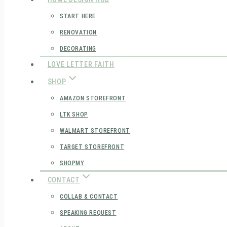
START HERE
RENOVATION
DECORATING
LOVE LETTER FAITH
SHOP
AMAZON STOREFRONT
LTK SHOP
WALMART STOREFRONT
TARGET STOREFRONT
SHOPMY
CONTACT
COLLAB & CONTACT
SPEAKING REQUEST