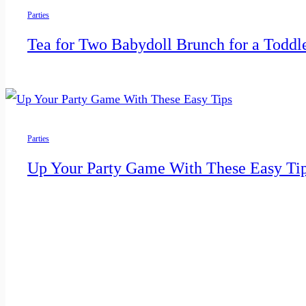
Parties
Tea for Two Babydoll Brunch for a Toddl
Parties
Up Your Party Game With These Easy Ti