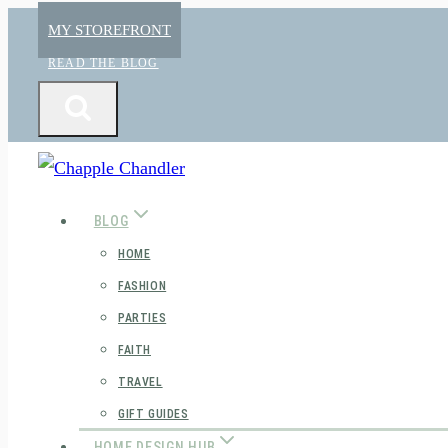
Skip
MY STOREFRONT
to
READ THE BLOG
content
BLOG
HOME
FASHION
PARTIES
FAITH
TRAVEL
GIFT GUIDES
HOME DESIGN HUB